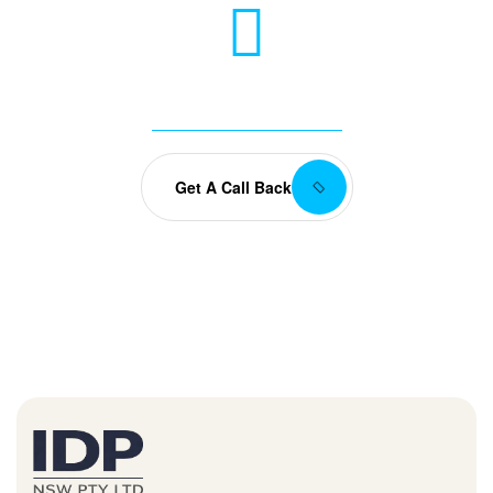
Any Questions? Let’s talk
+(084) 123 - 456 88
Get A Call Back