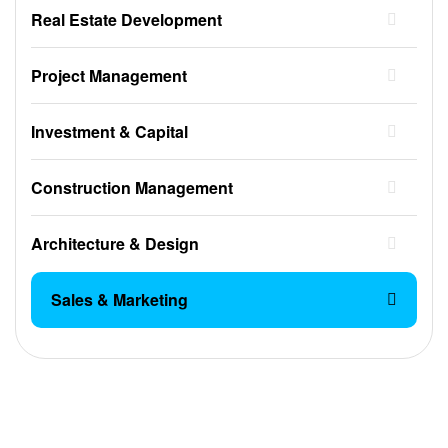
Real Estate Development
Project Management
Investment & Capital
Construction Management
Architecture & Design
Sales & Marketing