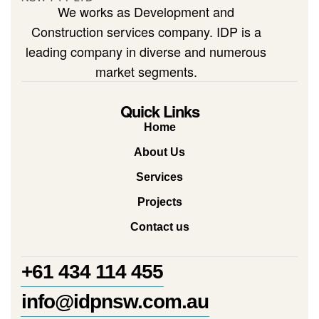
We works as Development and
Construction services company. IDP is a
leading company in diverse and numerous
market segments.
Quick Links
Home
About Us
Services
Projects
Contact us
+61 434 114 455
info@idpnsw.com.au