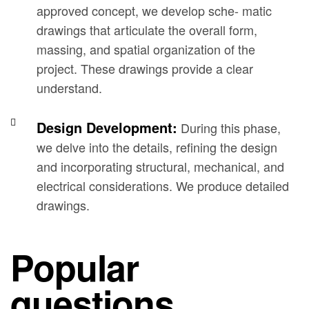
approved concept, we develop sche- matic
drawings that articulate the overall form,
massing, and spatial organization of the
project. These drawings provide a clear
understand.
Design Development:
During this phase,
we delve into the details, refining the design
and incorporating structural, mechanical, and
electrical considerations. We produce detailed
drawings.
Popular
questions