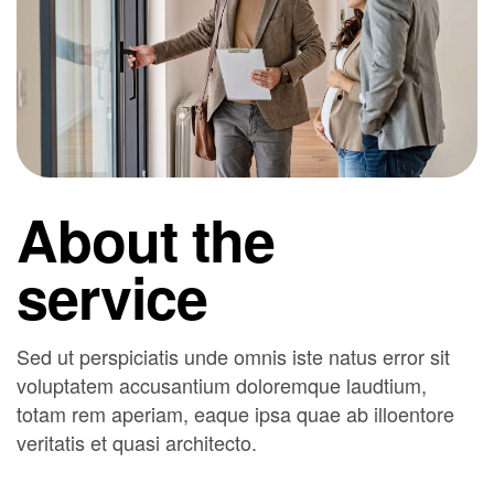
About the
service
Sed ut perspiciatis unde omnis iste natus error sit
voluptatem accusantium doloremque laudtium,
totam rem aperiam, eaque ipsa quae ab illoentore
veritatis et quasi architecto.