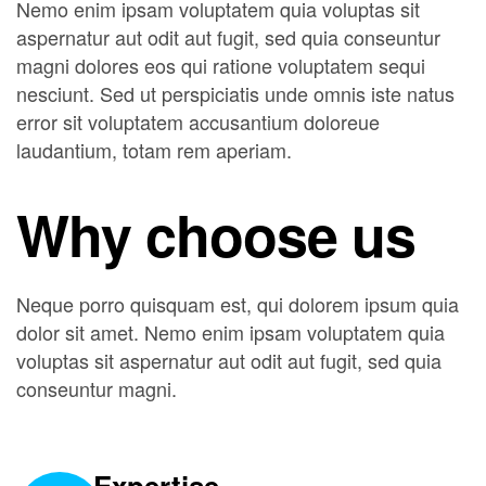
Nemo enim ipsam voluptatem quia voluptas sit
aspernatur aut odit aut fugit, sed quia conseuntur
magni dolores eos qui ratione voluptatem sequi
nesciunt. Sed ut perspiciatis unde omnis iste natus
error sit voluptatem accusantium doloreue
laudantium, totam rem aperiam.
Why choose us
Neque porro quisquam est, qui dolorem ipsum quia
dolor sit amet. Nemo enim ipsam voluptatem quia
voluptas sit aspernatur aut odit aut fugit, sed quia
conseuntur magni.
Expertise