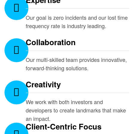
Our goal is zero incidents and our lost time
frequency rate is industry leading.
Collaboration
Our multi-skilled team provides innovative,
forward-thinking solutions.
Creativity
We work with both investors and
developers to create landmarks that make
an impact.
Client-Centric Focus