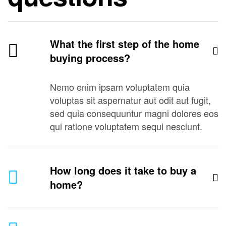
What the first step of the home
buying process?
Nemo enim ipsam voluptatem quia
voluptas sit aspernatur aut odit aut fugit,
sed quia consequuntur magni dolores eos
qui ratione voluptatem sequi nesciunt.
How long does it take to buy a
home?