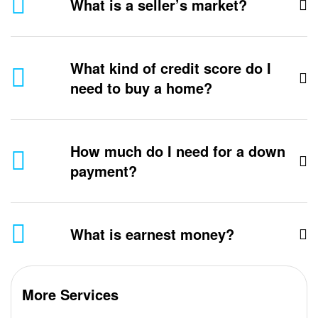
What is a seller’s market?
What kind of credit score do I
need to buy a home?
How much do I need for a down
payment?
What is earnest money?
More Services