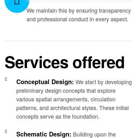
We maintain this by ensuring transparency
and professional conduct in every aspect.
Services offered
Conceptual Design:
We start by developing
preliminary design concepts that explore
various spatial arrangements, circulation
patterns, and architectural styles. These initial
concepts serve as the foundation.
Schematic Design:
Building upon the