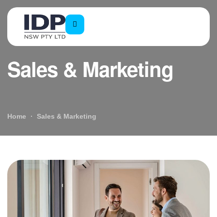
Sales & Marketing
Home
Sales & Marketing