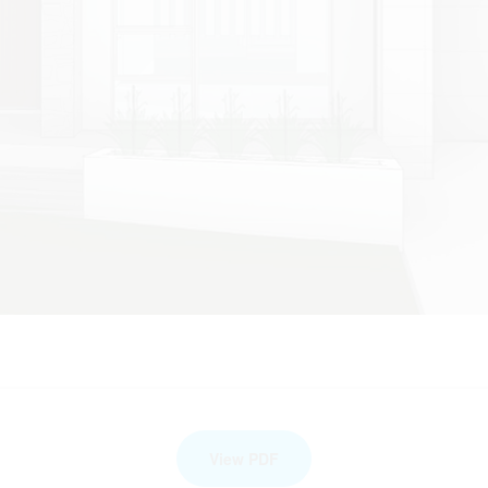
View PDF