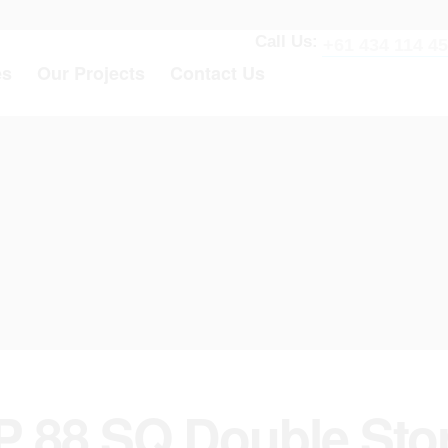
Call Us:
+61 434 114 4
es
Our Projects
Contact Us
P 88 SQ Double Sto