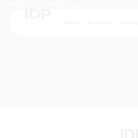
Home
IDP 88 SQ Double Storey
Home
About Us
Servic
ID