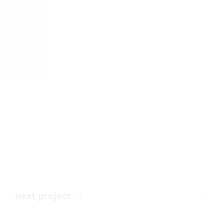
next project