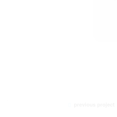
previous project