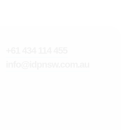
+61 434 114 455
info@idpnsw.com.au