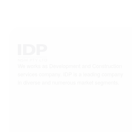
We works as Development and Construction
services company. IDP is a leading company
in diverse and numerous market segments.