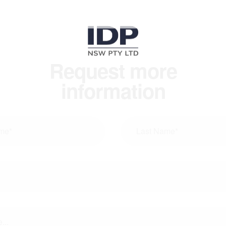
Request more
information