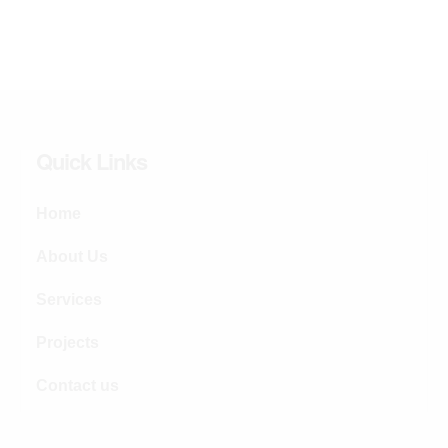
Quick Links
Home
About Us
Services
Projects
Contact us